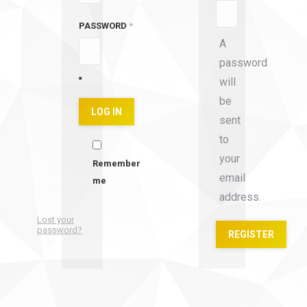
PASSWORD
*
A
password
will
be
LOG IN
sent
to
your
Remember
email
me
address.
Lost your
password?
REGISTER