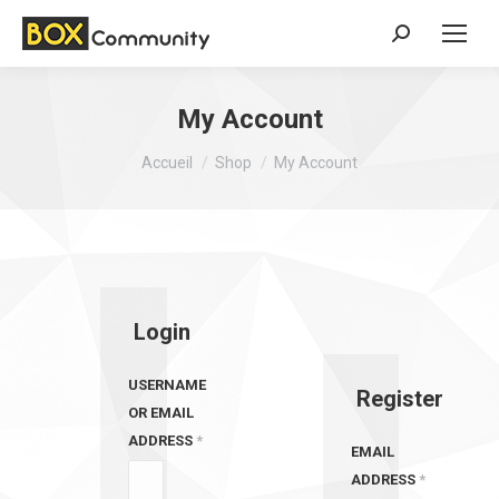
Search:
My Account
Vous êtes ici :
Accueil
Shop
My Account
Login
USERNAME
Register
OR EMAIL
ADDRESS
*
EMAIL
ADDRESS
*