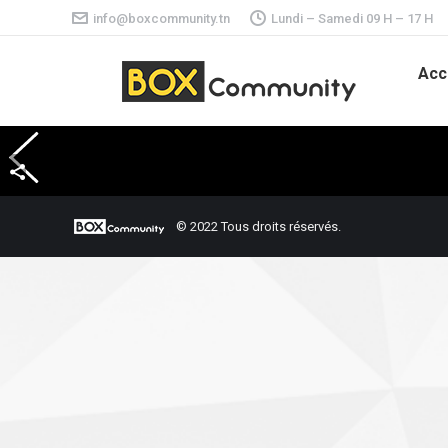
info@boxcommunity.tn
Lundi – Samedi 09 H – 17 H
Acc
© 2022 Tous droits réservés.