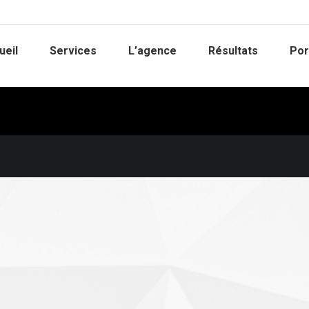
ueil
Services
L’agence
Résultats
Por